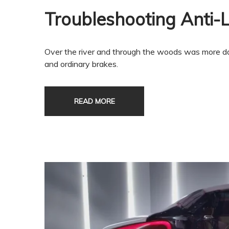
Troubleshooting Anti-
Over the river and through the woods was more da
and ordinary brakes.
READ MORE