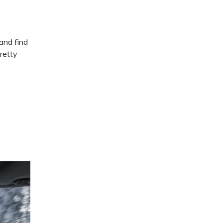
and find
retty