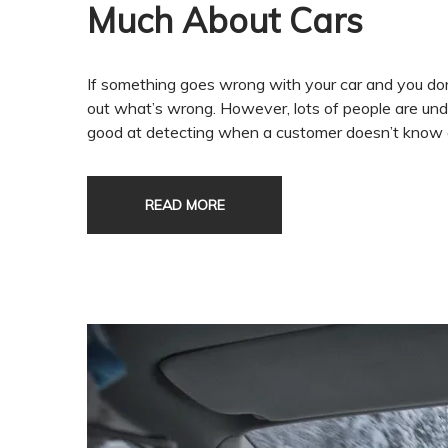
Much About Cars
If something goes wrong with your car and you don’
out what’s wrong. However, lots of people are un
good at detecting when a customer doesn’t know a
READ MORE