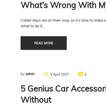
What’s Wrong With My
Colder days are on their way, so it’s time to make s
what to do if…
READ MORE
by
admin
5 April 2017
2
5 Genius Car Accessor
Without