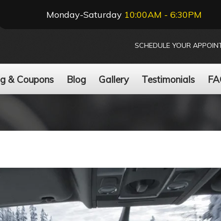
Monday-Saturday
10:00AM - 6:30PM
SCHEDULE YOUR APPOIN
ng & Coupons
Blog
Gallery
Testimonials
FA