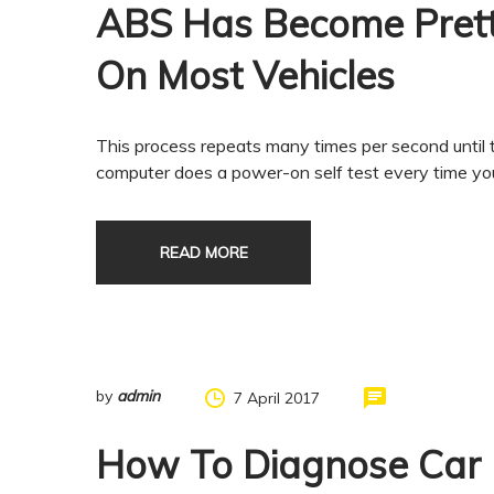
ABS Has Become Pret
On Most Vehicles
This process repeats many times per second until t
computer does a power-on self test every time you 
READ MORE
by
admin
7 April 2017
How To Diagnose Car 