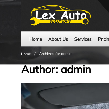
Home
About Us
Services
Prici
/
Archives for admin
Home
Author:
admin