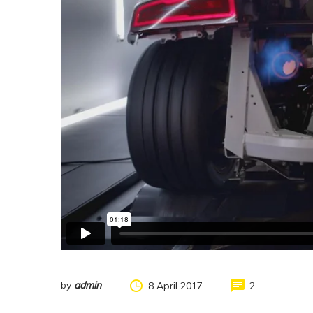
by
admin
8 April 2017
2