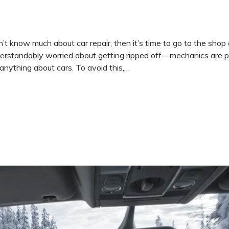
t know much about car repair, then it’s time to go to the shop 
derstandably worried about getting ripped off—mechanics are p
nything about cars. To avoid this,…