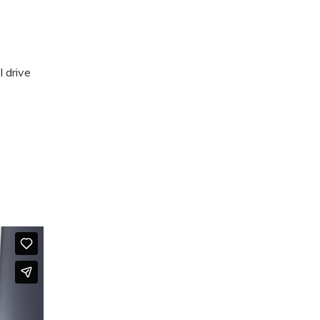
 drive