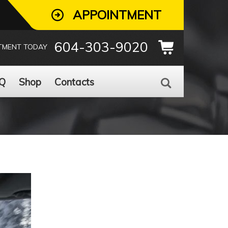
APPOINTMENT
604-303-9020
TMENT TODAY
Q
Shop
Contacts