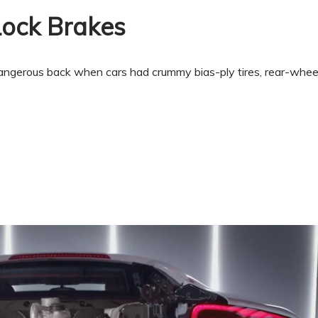
Lock Brakes
ngerous back when cars had crummy bias-ply tires, rear-wheel