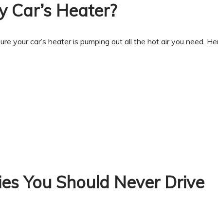
 Car’s Heater?
ure your car’s heater is pumping out all the hot air you need. He
ies You Should Never Drive