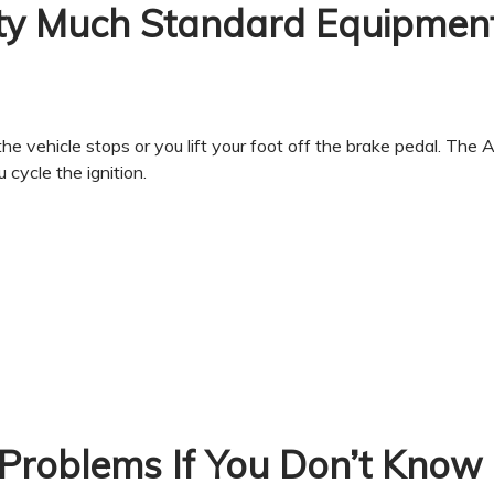
ty Much Standard Equipmen
he vehicle stops or you lift your foot off the brake pedal. The
cycle the ignition.
Problems If You Don’t Know