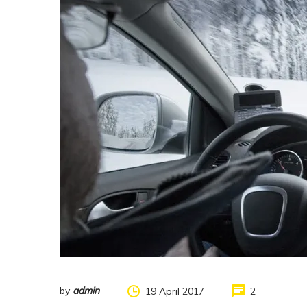
by
admin
19 April 2017
2