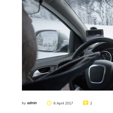
by
admin
6 April 2017
2