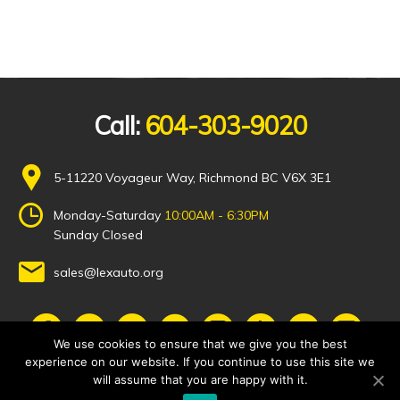
Call:
604-303-9020
5-11220 Voyageur Way, Richmond BC V6X 3E1
Monday-Saturday
10:00AM - 6:30PM
Sunday Closed
sales@lexauto.org
We use cookies to ensure that we give you the best
experience on our website. If you continue to use this site we
will assume that you are happy with it.