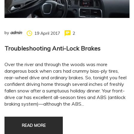
by
admin
19 April 2017
2
Troubleshooting Anti-Lock Brakes
Over the river and through the woods was more
dangerous back when cars had crummy bias-ply tires,
rear-wheel drive and ordinary brakes. So, tonight you feel
confident driving home through several inches of freshly
fallen snow after a sumptuous holiday dinner. Your front-
drive car has excellent all-season tires and ABS (antilock
braking system)—although the ABS...
READ MORE