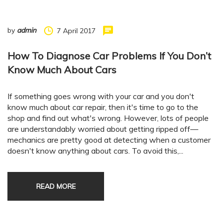
by
admin
7 April 2017
How To Diagnose Car Problems If You Don’t
Know Much About Cars
If something goes wrong with your car and you don't
know much about car repair, then it's time to go to the
shop and find out what's wrong. However, lots of people
are understandably worried about getting ripped off—
mechanics are pretty good at detecting when a customer
doesn't know anything about cars. To avoid this,...
READ MORE