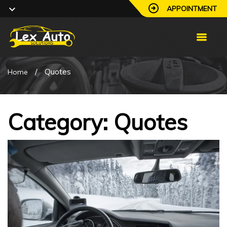
APPOINTMENT
/
Quotes
Home
Category: Quotes