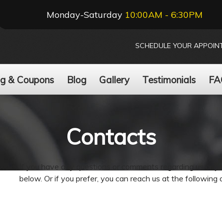
Monday-Saturday
10:00AM - 6:30PM
SCHEDULE YOUR APPOIN
ng & Coupons
Blog
Gallery
Testimonials
FA
Contacts
If you have any questions or comments regarding us or your
below. Or if you prefer, you can reach us at the following 