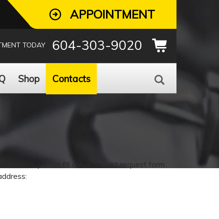
APPOINTMENT
604-303-9020
TMENT TODAY
Q
Shop
Contacts
 vehicle, please fill out a contact request form
address: