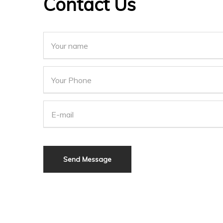
Contact Us