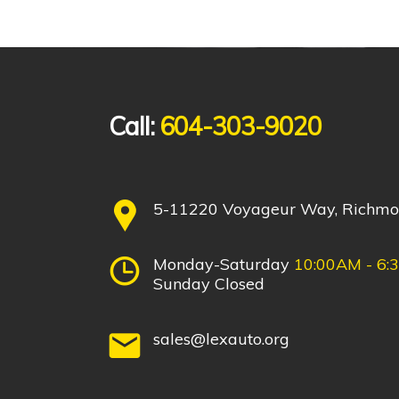
Call:
604-303-9020
5-11220 Voyageur Way, Richm
Monday-Saturday
10:00AM - 6:
Sunday Closed
sales@lexauto.org