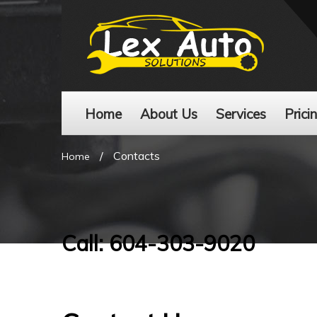
Home
About Us
Services
Prici
/
Contacts
Home
Call: 604-303-9020