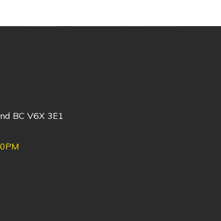
ond BC V6X 3E1
30PM