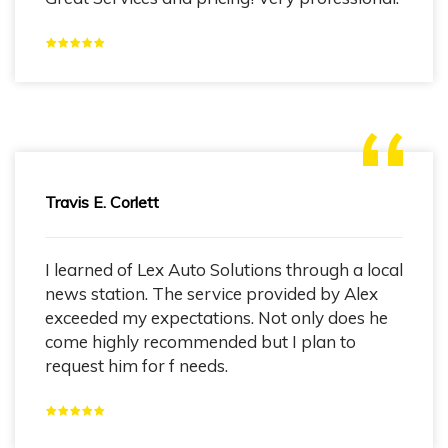
Travis E. Corlett
I learned of Lex Auto Solutions through a local
news station. The service provided by Alex
exceeded my expectations. Not only does he
come highly recommended but I plan to
request him for f needs.