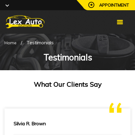
APPOINTMENT
/
Testimonials
Home
Testimonials
What Our Clients Say
Silvia R. Brown