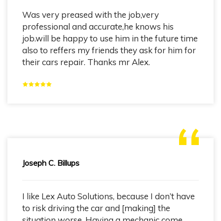
Was very preased with the job,very
professional and accurate,he knows his
job.will be happy to use him in the future time
also to reffers my friends they ask for him for
their cars repair. Thanks mr Alex.
Joseph C. Billups
I like Lex Auto Solutions, because I don’t have
to risk driving the car and [making] the
situation worse. Having a mechanic come