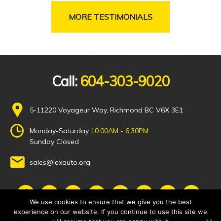
MORE TESTIMONIALS
Call:
604-303-9020
5-11220 Voyageur Way, Richmond BC V6X 3E1
Monday-Saturday
10:00AM - 6:30PM
Sunday Closed
sales@lexauto.org
We use cookies to ensure that we give you the best
experience on our website. If you continue to use this site we