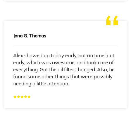
Jana G. Thomas
Alex showed up today early, not on time, but
early, which was awesome, and took care of
everything. Got the oil filter changed. Also, he
found some other things that were possibly
needing a little attention.