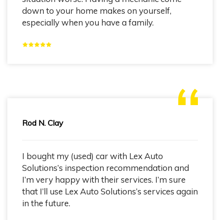
down to your home makes on yourself,
especially when you have a family.
Rod N. Clay
I bought my (used) car with Lex Auto
Solutions’s inspection recommendation and
I’m very happy with their services. I’m sure
that I’ll use Lex Auto Solutions’s services again
in the future.