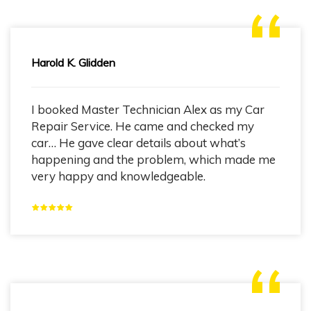
Harold K. Glidden
I booked Master Technician Alex as my Car
Repair Service. He came and checked my
car… He gave clear details about what’s
happening and the problem, which made me
very happy and knowledgeable.