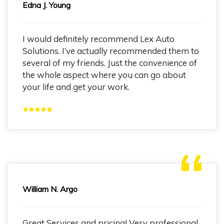
Edna J. Young
I would definitely recommend Lex Auto
Solutions. I’ve actually recommended them to
several of my friends. Just the convenience of
the whole aspect where you can go about
your life and get your work.
William N. Argo
Great Services and pricing! Very professional.