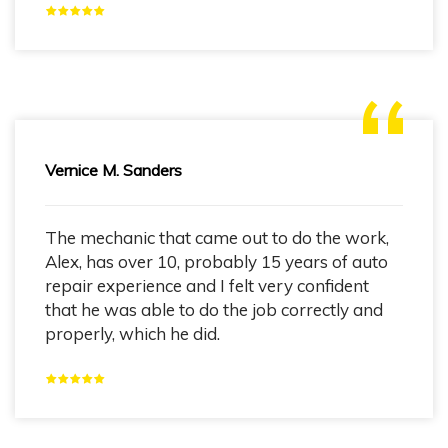
Vernice M. Sanders
The mechanic that came out to do the work,
Alex, has over 10, probably 15 years of auto
repair experience and I felt very confident
that he was able to do the job correctly and
properly, which he did.