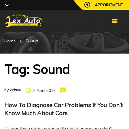
APPOINTMENT
/
Sound
Home
Tag: Sound
by
admin
7 April 2017
How To Diagnose Car Problems If You Don’t
Know Much About Cars
If something goes wrong with your car and you don't