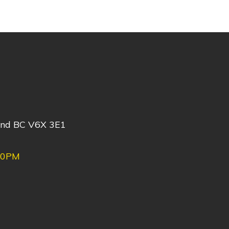
ond BC V6X 3E1
30PM