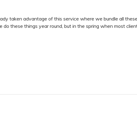
dy taken advantage of this service where we bundle all these 
 do these things year round, but in the spring when most clients