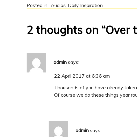
Posted in :
Audios
,
Daily Inspiration
2 thoughts on “Over 
admin
says:
22 April 2017 at 6:36 am
Thousands of you have already taken a
Of course we do these things year roun
admin
says: