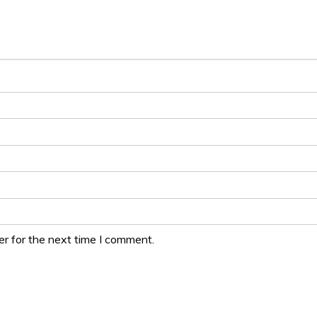
r for the next time I comment.