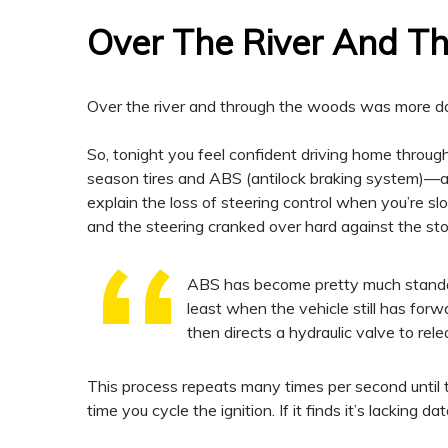
Over The River And 
Over the river and through the woods was more da
So, tonight you feel confident driving home through
season tires and ABS (antilock braking system)—a
explain the loss of steering control when you’re slo
and the steering cranked over hard against the st
ABS has become pretty much standar
least when the vehicle still has fo
then directs a hydraulic valve to rele
This process repeats many times per second until t
time you cycle the ignition. If it finds it’s lacking 