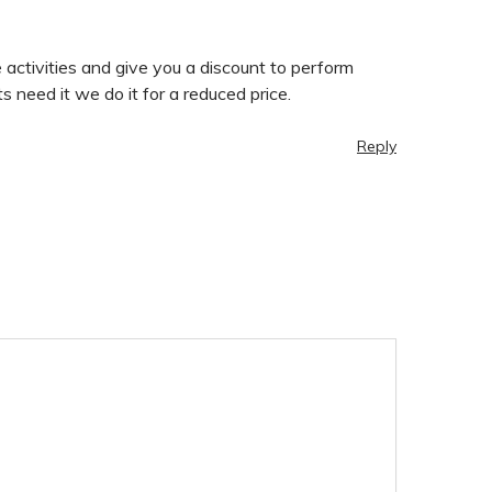
activities and give you a discount to perform
 need it we do it for a reduced price.
Reply