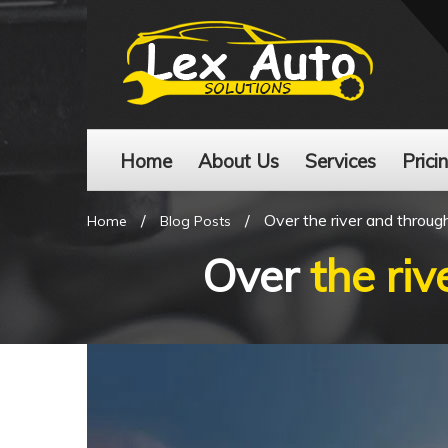
Home
About Us
Services
Prici
/
/
Over the river and throu
Home
Blog Posts
Over
the ri