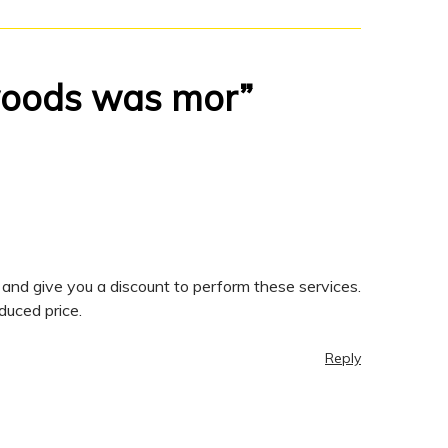
 woods was mor”
and give you a discount to perform these services.
duced price.
Reply