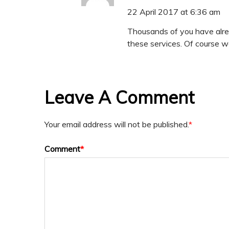
22 April 2017 at 6:36 am
Thousands of you have alrea
these services. Of course we
Leave A Comment
Your email address will not be published.
*
Comment
*