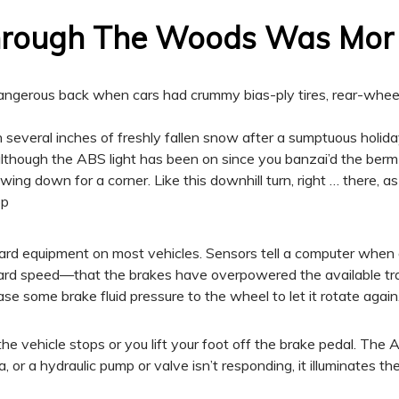
Through The Woods Was Mor
ngerous back when cars had crummy bias-ply tires, rear-wheel 
 several inches of freshly fallen snow after a sumptuous holiday 
lthough the ABS light has been on since you banzai’d the berm
wing down for a corner. Like this downhill turn, right … there, a
op
d equipment on most vehicles. Sensors tell a computer when a
rward speed—that the brakes have overpowered the available tra
ase some brake fluid pressure to the wheel to let it rotate again
he vehicle stops or you lift your foot off the brake pedal. Th
data, or a hydraulic pump or valve isn’t responding, it illuminates