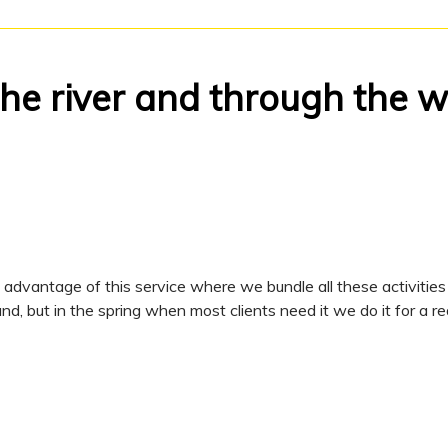
the river and through the
dvantage of this service where we bundle all these activities 
d, but in the spring when most clients need it we do it for a re