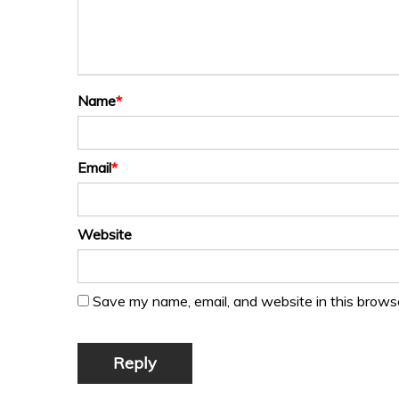
Name
*
Email
*
Website
Save my name, email, and website in this browse
Reply