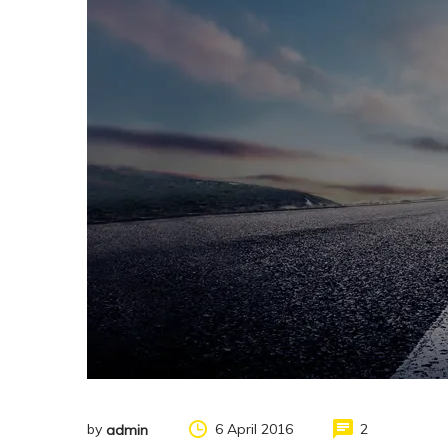
by
6 April 2016
2
admin