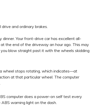
drive and ordinary brakes.
dinner. Your front-drive car has excellent all-
 at the end of the driveway an hour ago. This may
s you blow straight past it with the wheels skidding
 wheel stops rotating, which indicates—at
ction at that particular wheel. The computer
.
e ABS computer does a power-on self test every
 the ABS warning light on the dash.