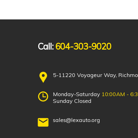
Call:
604-303-9020
5-11220 Voyageur Way, Richm
Monday-Saturday
10:00AM - 6:
Sunday Closed
sales@lexauto.org