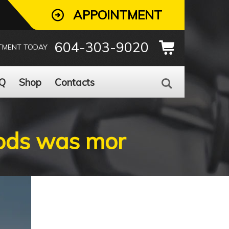
APPOINTMENT
604-303-9020
TMENT TODAY
Q
Shop
Contacts
oods was mor