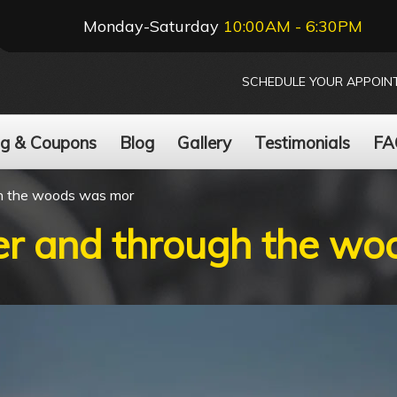
Monday-Saturday
10:00AM - 6:30PM
SCHEDULE YOUR APPOIN
ng & Coupons
Blog
Gallery
Testimonials
FA
gh the woods was mor
ver and through the w