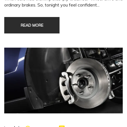
ordinary brakes. So, tonight you feel confident...
READ MORE