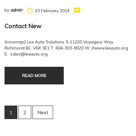
by
admin
23 February 2014
Contact New
{mosmap} Lex Auto Solutions 5-11220 Voyageur Way
Richmond BC V6X 3E1 T: 604-303-9020 W: //www.lexauto.org
E: sales@lexauto.org
READ MORE
Posts
1
2
Next
navigation