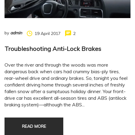
by
admin
19 April 2017
2
Troubleshooting Anti-Lock Brakes
Over the river and through the woods was more
dangerous back when cars had crummy bias-ply tires,
rear-wheel drive and ordinary brakes. So, tonight you feel
confident driving home through several inches of freshly
fallen snow after a sumptuous holiday dinner. Your front-
drive car has excellent all-season tires and ABS (antilock
braking system)—although the ABS...
READ MORE