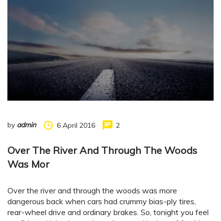
by
admin
6 April 2016
2
Over The River And Through The Woods
Was Mor
Over the river and through the woods was more
dangerous back when cars had crummy bias-ply tires,
rear-wheel drive and ordinary brakes. So, tonight you feel