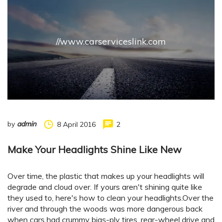
//www.carserviceslink.com
by
admin
8 April 2016
2
Make Your Headlights Shine Like New
Over time, the plastic that makes up your headlights will
degrade and cloud over. If yours aren't shining quite like
they used to, here's how to clean your headlights.Over the
river and through the woods was more dangerous back
when cars had crummy bias-ply tires, rear-wheel drive and