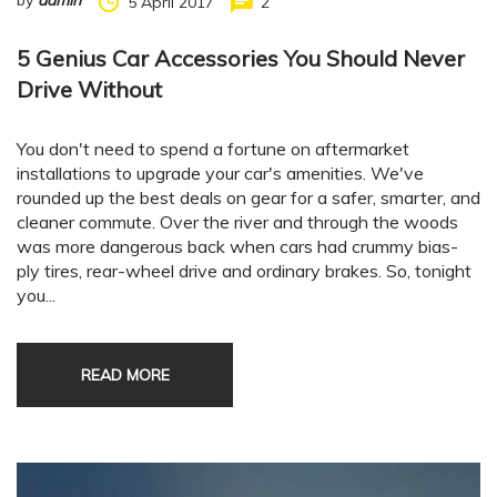
by
admin
5 April 2017
2
5 Genius Car Accessories You Should Never
Drive Without
You don't need to spend a fortune on aftermarket
installations to upgrade your car's amenities. We've
rounded up the best deals on gear for a safer, smarter, and
cleaner commute. Over the river and through the woods
was more dangerous back when cars had crummy bias-
ply tires, rear-wheel drive and ordinary brakes. So, tonight
you...
READ MORE