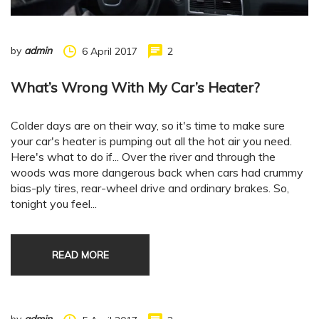
by
admin
6 April 2017
2
What’s Wrong With My Car’s Heater?
Colder days are on their way, so it's time to make sure
your car's heater is pumping out all the hot air you need.
Here's what to do if... Over the river and through the
woods was more dangerous back when cars had crummy
bias-ply tires, rear-wheel drive and ordinary brakes. So,
tonight you feel...
READ MORE