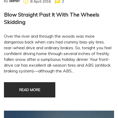
by
admin
8 April 2016
2
Blow Straight Past It With The Wheels
Skidding
Over the river and through the woods was more
dangerous back when cars had crummy bias-ply tires,
rear-wheel drive and ordinary brakes. So, tonight you feel
confident driving home through several inches of freshly
fallen snow after a sumptuous holiday dinner. Your front-
drive car has excellent all-season tires and ABS (antilock
braking system)—although the ABS...
READ MORE