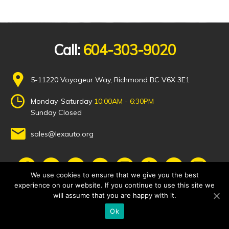
Call:
604-303-9020
5-11220 Voyageur Way, Richmond BC V6X 3E1
Monday-Saturday
10:00AM - 6:30PM
Sunday Closed
sales@lexauto.org
We use cookies to ensure that we give you the best
experience on our website. If you continue to use this site we
will assume that you are happy with it.
Ok
© 2021 Lex Auto Solutions, All Rights Reserved