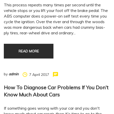
This process repeats many times per second until the
vehicle stops or you lift your foot off the brake pedal. The
ABS computer does a power-on self test every time you
cycle the ignition. Over the river and through the woods
was more dangerous back when cars had crummy bias-
ply tires, rear-wheel drive and ordinary...
READ MORE
by
admin
7 April 2017
How To Diagnose Car Problems If You Don’t
Know Much About Cars
If something goes wrong with your car and you don't
know much about car repair, then it's time to go to the