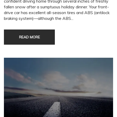
confident driving home through several inches of freshly
fallen snow after a sumptuous holiday dinner. Your front-
drive car has excellent all-season tires and ABS (antilock
braking system)—although the ABS...
READ MORE