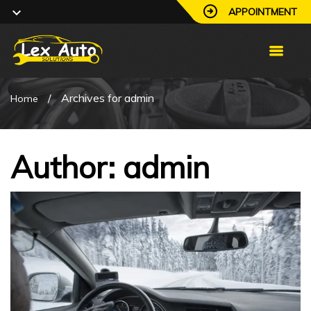
APPOINTMENT
/
Archives for admin
Home
Author:
admin