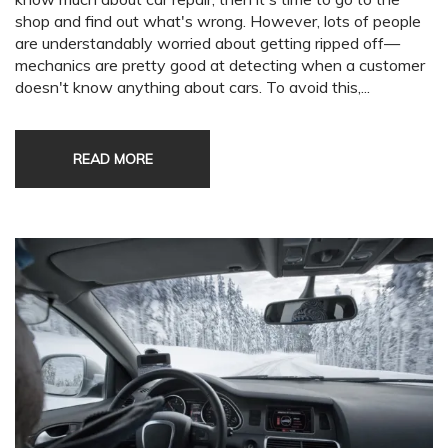
shop and find out what's wrong. However, lots of people
are understandably worried about getting ripped off—
mechanics are pretty good at detecting when a customer
doesn't know anything about cars. To avoid this,...
READ MORE