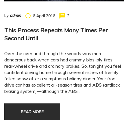
by
admin
6 April 2016
2
This Process Repeats Many Times Per
Second Until
Over the river and through the woods was more
dangerous back when cars had crummy bias-ply tires,
rear-wheel drive and ordinary brakes. So, tonight you feel
confident driving home through several inches of freshly
fallen snow after a sumptuous holiday dinner. Your front-
drive car has excellent all-season tires and ABS (antilock
braking system)—although the ABS...
READ MORE