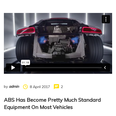
by
admin
8 April 2017
2
ABS Has Become Pretty Much Standard
Equipment On Most Vehicles