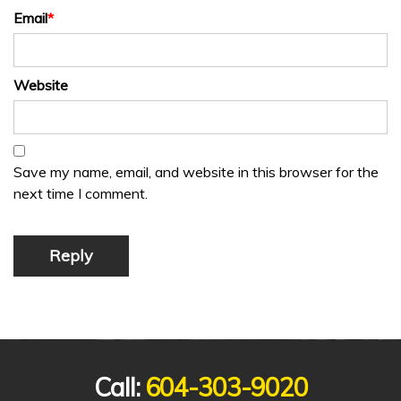
Email
*
Website
Save my name, email, and website in this browser for the
next time I comment.
Reply
Call:
604-303-9020