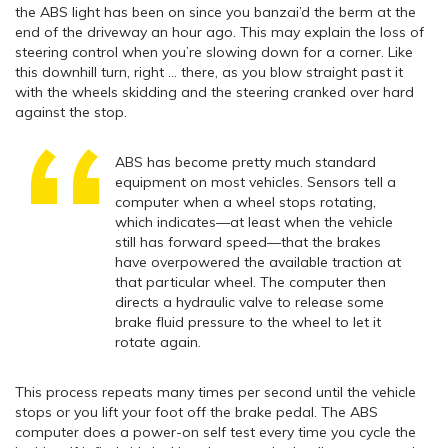
the ABS light has been on since you banzai’d the berm at the
end of the driveway an hour ago. This may explain the loss of
steering control when you’re slowing down for a corner. Like
this downhill turn, right … there, as you blow straight past it
with the wheels skidding and the steering cranked over hard
against the stop.
ABS has become pretty much standard
equipment on most vehicles. Sensors tell a
computer when a wheel stops rotating,
which indicates—at least when the vehicle
still has forward speed—that the brakes
have overpowered the available traction at
that particular wheel. The computer then
directs a hydraulic valve to release some
brake fluid pressure to the wheel to let it
rotate again.
This process repeats many times per second until the vehicle
stops or you lift your foot off the brake pedal. The ABS
computer does a power-on self test every time you cycle the