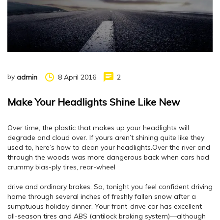
by
8 April 2016
2
admin
Make Your Headlights Shine Like New
Over time, the plastic that makes up your headlights will
degrade and cloud over. If yours aren’t shining quite like they
used to, here’s how to clean your headlights.Over the river and
through the woods was more dangerous back when cars had
crummy bias-ply tires, rear-wheel
drive and ordinary brakes. So, tonight you feel confident driving
home through several inches of freshly fallen snow after a
sumptuous holiday dinner. Your front-drive car has excellent
all-season tires and ABS (antilock braking system)—although