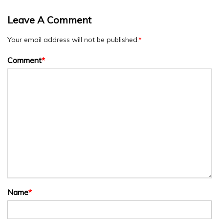
Leave A Comment
Your email address will not be published.
*
Comment
*
Name
*