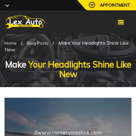
APPOINTMENT
/
/
Make Your Headlights Shine Like
Home
Blog Posts
New
Make
Your Headlights Shine Like
New
//www.carserviceslink.com