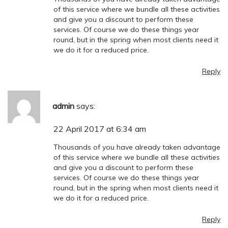
of this service where we bundle all these activities
and give you a discount to perform these
services. Of course we do these things year
round, but in the spring when most clients need it
we do it for a reduced price.
Reply
admin
says:
22 April 2017 at 6:34 am
Thousands of you have already taken advantage
of this service where we bundle all these activities
and give you a discount to perform these
services. Of course we do these things year
round, but in the spring when most clients need it
we do it for a reduced price.
Reply