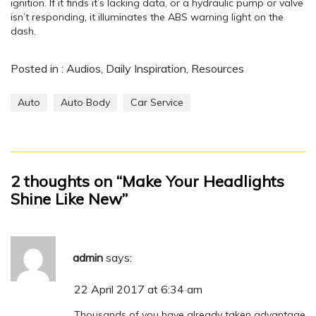
ignition. If it finds it’s lacking data, or a hydraulic pump or valve
isn’t responding, it illuminates the ABS warning light on the
dash.
Posted in :
Audios
,
Daily Inspiration
,
Resources
Auto
Auto Body
Car Service
2 thoughts on “Make Your Headlights
Shine Like New”
admin
says:
22 April 2017 at 6:34 am
Thousands of you have already taken advantage