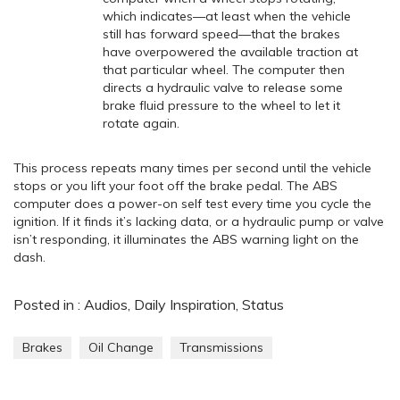
which indicates—at least when the vehicle
still has forward speed—that the brakes
have overpowered the available traction at
that particular wheel. The computer then
directs a hydraulic valve to release some
brake fluid pressure to the wheel to let it
rotate again.
This process repeats many times per second until the vehicle
stops or you lift your foot off the brake pedal. The ABS
computer does a power-on self test every time you cycle the
ignition. If it finds it’s lacking data, or a hydraulic pump or valve
isn’t responding, it illuminates the ABS warning light on the
dash.
Posted in :
Audios
,
Daily Inspiration
,
Status
Brakes
Oil Change
Transmissions