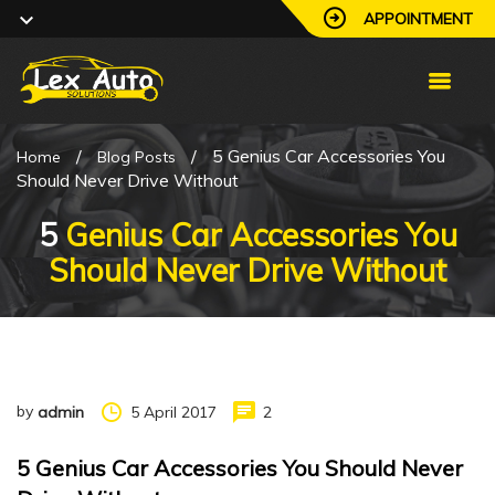
APPOINTMENT
/
/
5 Genius Car Accessories You
Home
Blog Posts
Should Never Drive Without
5
Genius Car Accessories You
Should Never Drive Without
by
5 April 2017
2
admin
5 Genius Car Accessories You Should Never