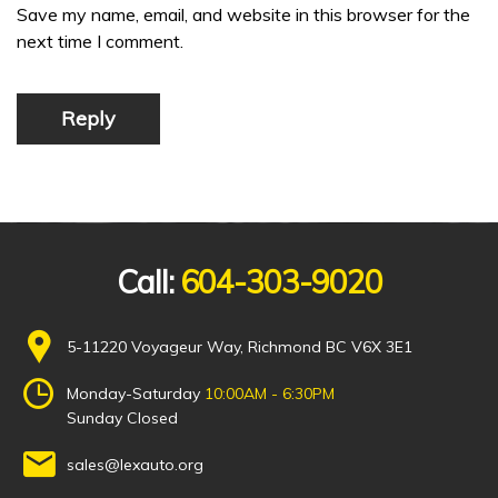
Save my name, email, and website in this browser for the
next time I comment.
Reply
Call:
604-303-9020
5-11220 Voyageur Way, Richmond BC V6X 3E1
Monday-Saturday
10:00AM - 6:30PM
Sunday Closed
sales@lexauto.org