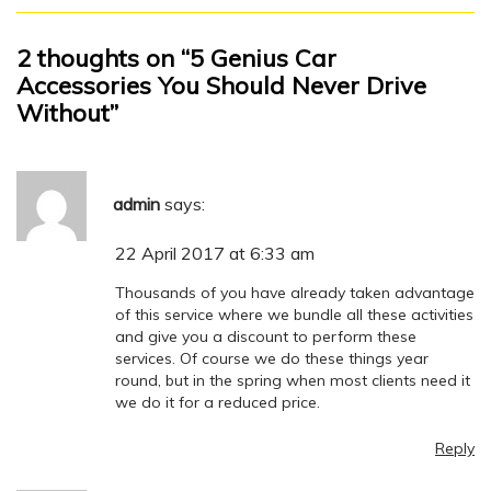
2 thoughts on “5 Genius Car
Accessories You Should Never Drive
Without”
admin
says:
22 April 2017 at 6:33 am
Thousands of you have already taken advantage
of this service where we bundle all these activities
and give you a discount to perform these
services. Of course we do these things year
round, but in the spring when most clients need it
we do it for a reduced price.
Reply