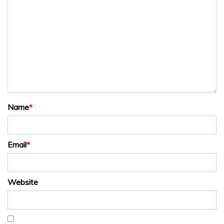
Name
*
Email
*
Website