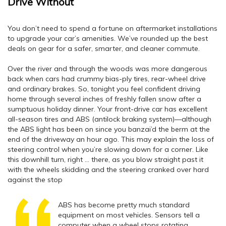
Drive Without
You don’t need to spend a fortune on aftermarket installations
to upgrade your car’s amenities. We’ve rounded up the best
deals on gear for a safer, smarter, and cleaner commute.
Over the river and through the woods was more dangerous
back when cars had crummy bias-ply tires, rear-wheel drive
and ordinary brakes. So, tonight you feel confident driving
home through several inches of freshly fallen snow after a
sumptuous holiday dinner. Your front-drive car has excellent
all-season tires and ABS (antilock braking system)—although
the ABS light has been on since you banzai’d the berm at the
end of the driveway an hour ago. This may explain the loss of
steering control when you’re slowing down for a corner. Like
this downhill turn, right … there, as you blow straight past it
with the wheels skidding and the steering cranked over hard
against the stop
ABS has become pretty much standard
equipment on most vehicles. Sensors tell a
computer when a wheel stops rotating,