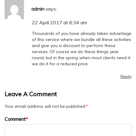
admin
says:
22 April 2017 at 6:34 am
Thousands of you have already taken advantage
of this service where we bundle all these activities
and give you a discount to perform these
services. Of course we do these things year
round, but in the spring when most clients need it
we do it for a reduced price.
Reply
Leave A Comment
Your email address will not be published.
*
Comment
*