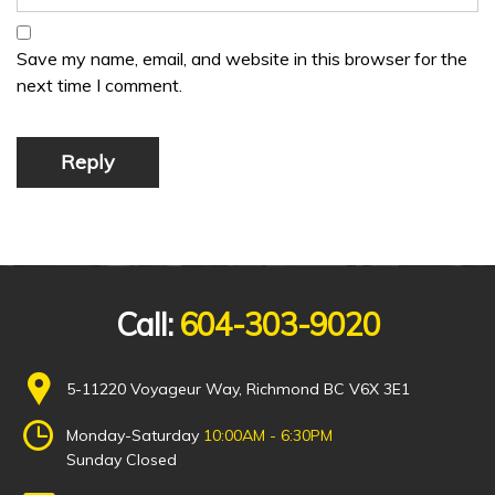
Save my name, email, and website in this browser for the
next time I comment.
Reply
Call:
604-303-9020
5-11220 Voyageur Way, Richmond BC V6X 3E1
Monday-Saturday
10:00AM - 6:30PM
Sunday Closed