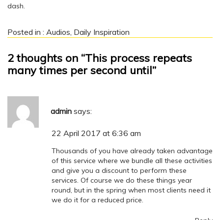
dash.
Posted in :
Audios
,
Daily Inspiration
2 thoughts on “This process repeats
many times per second until”
admin
says:
22 April 2017 at 6:36 am
Thousands of you have already taken advantage
of this service where we bundle all these activities
and give you a discount to perform these
services. Of course we do these things year
round, but in the spring when most clients need it
we do it for a reduced price.