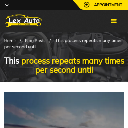
APPOINTMENT
/
/
This process repeats many times
Home
Blog Posts
per second until
This
process repeats many times
per second until