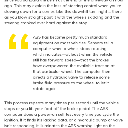
since you banzai’d the berm at the end of the driveway an hour
ago. This may explain the loss of steering control when you’re
slowing down for a corner. Like this downhill turn, right … there,
as you blow straight past it with the wheels skidding and the
steering cranked over hard against the stop
ABS has become pretty much standard
equipment on most vehicles. Sensors tell a
computer when a wheel stops rotating,
which indicates—at least when the vehicle
still has forward speed—that the brakes
have overpowered the available traction at
that particular wheel. The computer then
directs a hydraulic valve to release some
brake fluid pressure to the wheel to let it
rotate again.
This process repeats many times per second until the vehicle
stops or you lift your foot off the brake pedal. The ABS
computer does a power-on self test every time you cycle the
ignition. If it finds it’s lacking data, or a hydraulic pump or valve
isn’t responding, it illuminates the ABS warning light on the