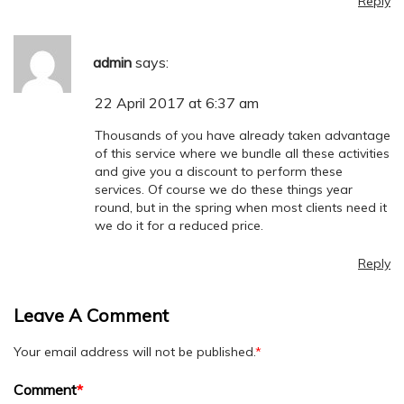
Reply
admin
says:
22 April 2017 at 6:37 am
Thousands of you have already taken advantage
of this service where we bundle all these activities
and give you a discount to perform these
services. Of course we do these things year
round, but in the spring when most clients need it
we do it for a reduced price.
Reply
Leave A Comment
Your email address will not be published.
*
Comment
*