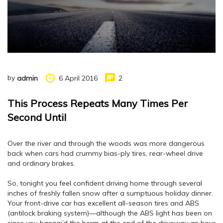
by
6 April 2016
2
admin
This Process Repeats Many Times Per
Second Until
Over the river and through the woods was more dangerous
back when cars had crummy bias-ply tires, rear-wheel drive
and ordinary brakes.
So, tonight you feel confident driving home through several
inches of freshly fallen snow after a sumptuous holiday dinner.
Your front-drive car has excellent all-season tires and ABS
(antilock braking system)—although the ABS light has been on