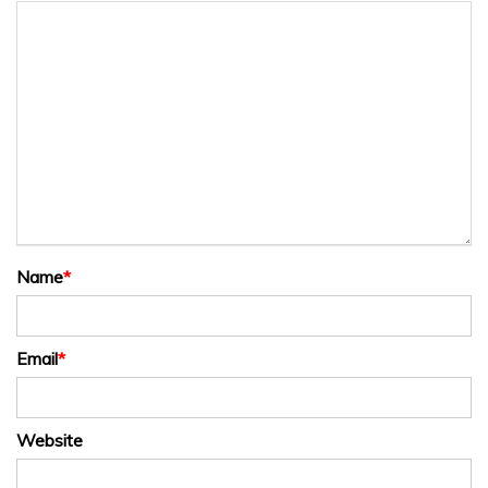
Name
*
Email
*
Website