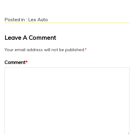
Posted in :
Lex Auto
Leave A Comment
Your email address will not be published.
*
Comment
*