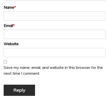
Name
*
Email
*
Website
Save my name, email, and website in this browser for the
next time I comment.
Reply