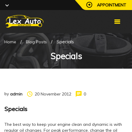
APPOINTMENT
/
/
Specials
Home
Blog Posts
Specials
by
20 November 2012
0
admin
Specials
The best way to keep your engine clean and dynamic is with
regular oil changes. For peak performance, change the oil