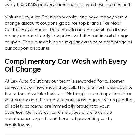
every 5000 KMS or every three months, whichever comes first.
Visit the Lex Auto Solutions website and save money with oil
change discount coupons good for top brands like Mobil,
Castrol, Royal Purple, Delo, Rotella and Pennzoil. You’ll save
money on our already low prices with the routine oil change
coupon. Shop our web page regularly and take advantage of
our coupon discounts.
Complimentary Car Wash with Every
Oil Change
At Lex Auto Solutions, our team is rewarded for customer
service, not on how much they sell. This is a fresh approach to
the automotive lube business. Nothing is more important than
your safety and the safety of your passengers, we require that
all safety concerns are immediatly brought to your
attention. Our lube center employees are are vehicle
maintanence experts and heros at preventing costly
breakdowns.